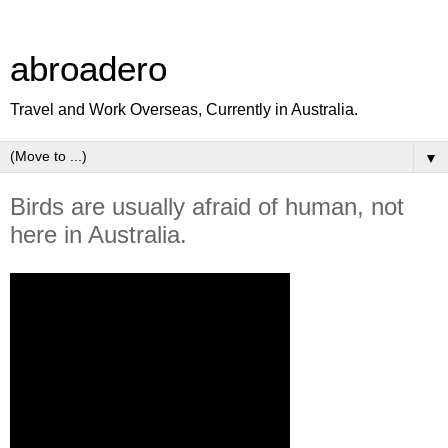
abroadero
Travel and Work Overseas, Currently in Australia.
▼
Birds are usually afraid of human, not
here in Australia.