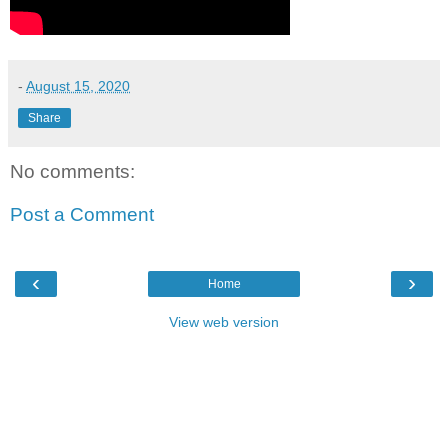
-
August 15, 2020
Share
No comments:
Post a Comment
‹
›
Home
View web version