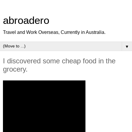
abroadero
Travel and Work Overseas, Currently in Australia.
▼
I discovered some cheap food in the
grocery.