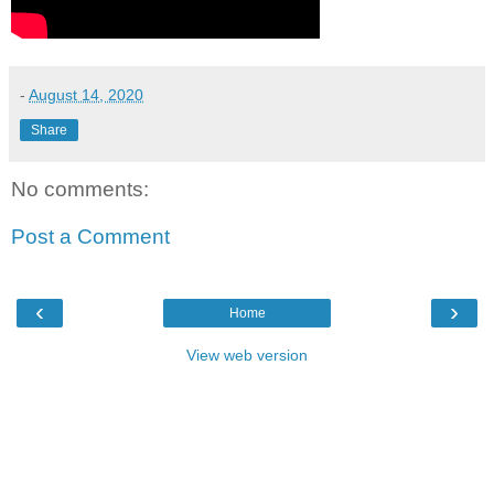
-
August 14, 2020
Share
No comments:
Post a Comment
‹
›
Home
View web version